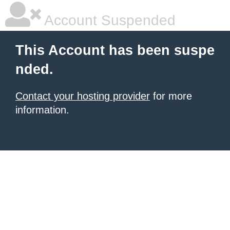
Account Suspended
This Account has been suspe
nded.
Contact your hosting provider
for more
information.